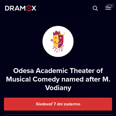
O Dramoxe
🇸🇰
Darčekové poukazy
Zaregistrujte sa
Odesa Academic Theater of
Musical Comedy named after M.
Vodiany
Sledovať 7 dní zadarmo