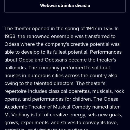
Webová stránka divadla
The theater opened in the spring of 1947 in Lviv. In
1953, the renowned ensemble was transferred to
Odesa where the company's creative potential was
able to develop to its fullest potential. Performances
about Odesa and Odessans became the theater's
hallmarks. The company performed to sold-out
houses in numerous cities across the country also
owing to the talented directors. The theater's
repertoire includes classical operettas, musicals, rock
operas, and performances for children. The Odesa
Academic Theater of Musical Comedy named after
M. Vodiany is full of creative energy, sets new goals,
grows, experiments, and strives to convey its love,