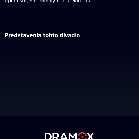
optimism, and vitality to the audience.
Predstavenia tohto divadla