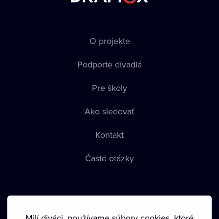
O projekte
Podporte divadlá
Pre školy
Ako sledovať
Kontakt
Časté otázky
Milí diváci, používame súbory cookies, ktoré