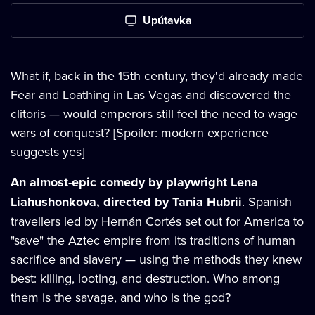
Upútavka
What if, back in the 15th century, they'd already made
Fear and Loathing in Las Vegas and discovered the
clitoris — would emperors still feel the need to wage
wars of conquest? [Spoiler: modern experience
suggests yes]
An almost-epic comedy by playwright Lena
Liahushonkova, directed by Tania Hubrii
. Spanish
travellers led by Hernán Cortés set out for America to
"save" the Aztec empire from its traditions of human
sacrifice and slavery — using the methods they knew
best: killing, looting, and destruction. Who among
them is the savage, and who is the god?