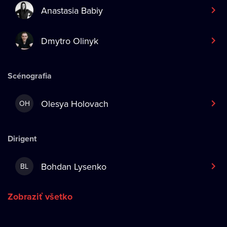
Anastasia Babiy
Dmytro Olinyk
Scénografia
Olesya Holovach
OH
Dirigent
Bohdan Lysenko
BL
Zobraziť všetko