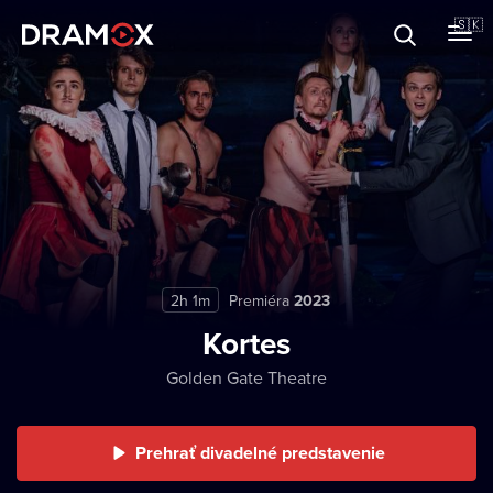
O Dramoxe
🇸🇰
Darčekové poukazy
Zaregistrujte sa
2h 1m
Premiéra
2023
Kortes
Golden Gate Theatre
Prehrať divadelné predstavenie