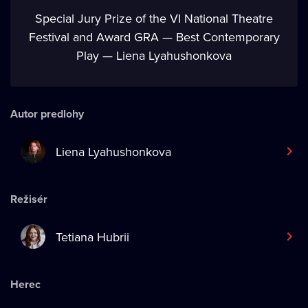
Special Jury Prize of the VI National Theatre
Festival and Award GRA — Best Contemporary
Play — Liena Lyahushonkova
Autor predlohy
Liena Lyahushonkova
Režisér
Tetiana Hubrii
Herec