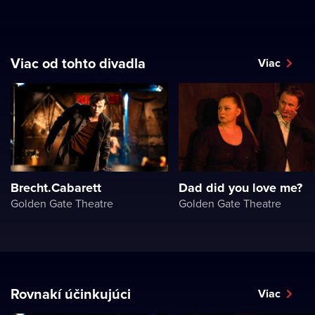
Viac od tohto divadla
Viac
Brecht.Cabarett
Dad did you love me?
Golden Gate Theatre
Golden Gate Theatre
Rovnakí účinkujúci
Viac