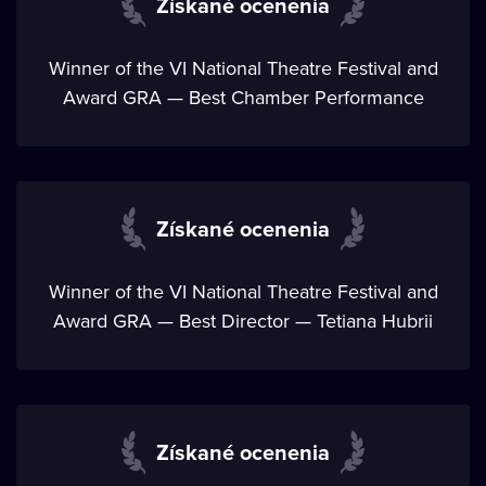
Získané ocenenia
Winner of the VI National Theatre Festival and
Award GRA — Best Chamber Performance
Získané ocenenia
Winner of the VI National Theatre Festival and
Award GRA — Best Director — Tetiana Hubrii
Získané ocenenia