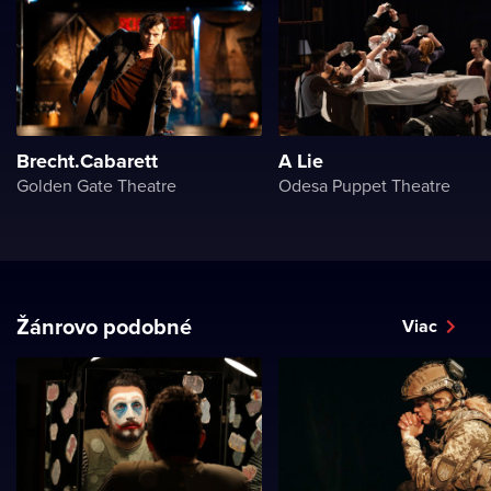
Brecht.Cabarett
A Lie
Golden Gate Theatre
Odesa Puppet Theatre
Žánrovo podobné
Viac