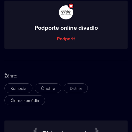
Podporte online divadlo
Podporiť
Žánre
:
Komédia
Činohra
Dráma
Čierna komédia