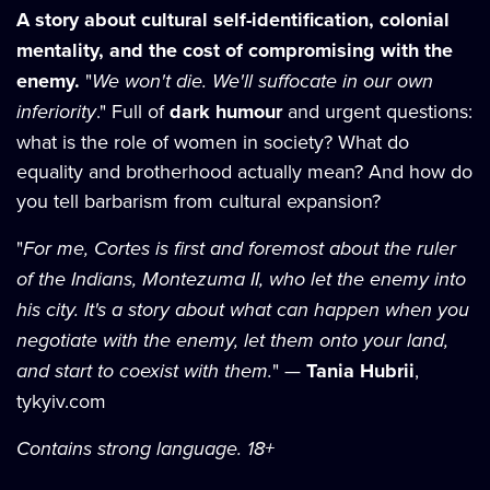
A story about cultural self-identification, colonial
mentality, and the cost of compromising with the
enemy.
"
We won't die. We'll suffocate in our own
inferiority
." Full of
dark humour
and urgent questions:
what is the role of women in society? What do
equality and brotherhood actually mean? And how do
you tell barbarism from cultural expansion?
"
For me, Cortes is first and foremost about the ruler
of the Indians, Montezuma II, who let the enemy into
his city. It's a story about what can happen when you
negotiate with the enemy, let them onto your land,
and start to coexist with them.
" —
Tania Hubrii
,
tykyiv.com
Contains strong language. 18+