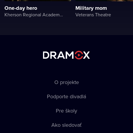
One-day hero
Military mom
Kherson Regional Academic Music and Drama Theater named after Mykola Kulish
Veterans Theatre
O projekte
Podporte divadlá
Pre školy
Ako sledovať