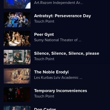
Art.Razom Independent Artistic Association
Antratsyt: Perseverance Day
Touch Point
Peer Gynt
Sumy National Theater of Drama and Musical Comedy named after M. Shchepkin
Silence, Silence, Silence, please
Touch Point
The Noble Erodyi
Les Kurbas Lviv Academic Youth Theater
Temporary Inconveniences
Touch Point
Don Carlos