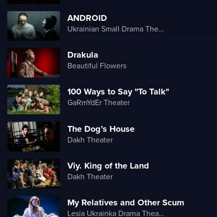
ANDROID
Ukrainian Small Drama Theater
Drakula
Beautiful Flowers
100 Ways to Say "To Talk"
GaRmYdEr Theater
The Dog’s House
Dakh Theater
Viy. King of the Land
Dakh Theater
My Relatives and Other Scum
Lesia Ukrainka Drama Theater