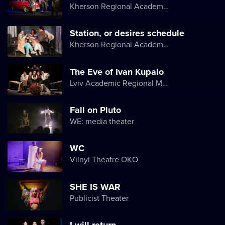
Kherson Regional Academic Music and Drama Theater named after Mykola Kulish
Station, or desires schedule
Kherson Regional Academic Music and Drama Theater named after Mykola Kulish
The Eve of Ivan Kupalo
Lviv Academic Regional Music and Drama Theater named after Yuriy Drohobych
Fall on Pluto
WE: media theater
WC
Vilnyi Theatre OKО
SHE IS WAR
Publicist Theater
I will return