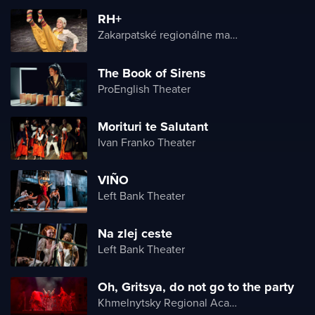
RH+
Zakarpatské regionálne maďarské divadlo
The Book of Sirens
ProEnglish Theater
Morituri te Salutant
Ivan Franko Theater
VIÑO
Left Bank Theater
Na zlej ceste
Left Bank Theater
Oh, Gritsya, do not go to the party
Khmelnytsky Regional Academic Music and Drama Theater