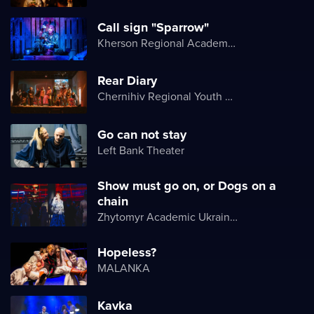
Call sign "Sparrow"
Kherson Regional Academic Music and Drama Theater named after Mykola Kulish
Rear Diary
Chernihiv Regional Youth Theater
Go can not stay
Left Bank Theater
Show must go on, or Dogs on a
chain
Zhytomyr Academic Ukrainian Music and Drama Theater named after I. Kocherga
Hopeless?
MALANKA
Kavka