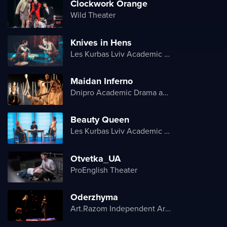
Clockwork Orange
Wild Theater
Knives in Hens
Les Kurbas Lviv Academic Youth Theater
Maidan Inferno
Dnipro Academic Drama and Comedy Theater
Beauty Queen
Les Kurbas Lviv Academic Youth Theater
Otvetka_UA
ProEnglish Theater
Oderzhyma
Art.Razom Independent Artistic Association