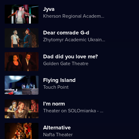
Jyva
Kherson Regional Academic Music and Drama Theater named after Mykola Kulish
Dear comrade G-d
Zhytomyr Academic Ukrainian Music and Drama Theater named after I. Kocherga
Dad did you love me?
Golden Gate Theatre
Flying Island
Touch Point
I'm norm
Theater on SOLOmianka - Kyiv Chamber Theater
Alternative
Nafta Theater