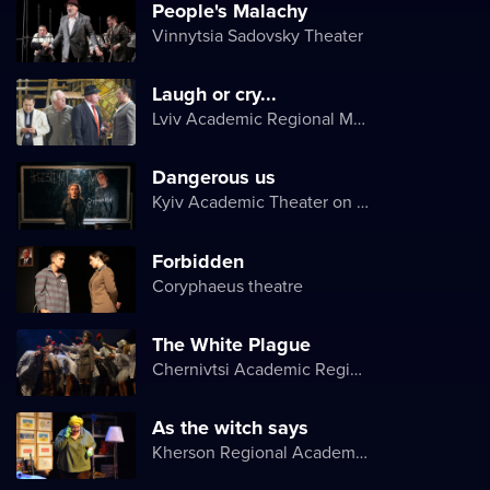
People's Malachy
Vinnytsia Sadovsky Theater
Laugh or cry...
Lviv Academic Regional Music and Drama Theater named after Yuriy Drohobych
Dangerous us
Kyiv Academic Theater on Pechersk
Forbidden
Coryphaeus theatre
The White Plague
Chernivtsi Academic Regional Ukrainian Music and Drama Theater named after Olga Kobylyanska
As the witch says
Kherson Regional Academic Music and Drama Theater named after Mykola Kulish