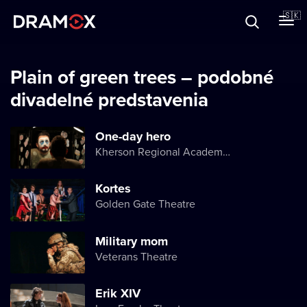
O Dramoxe
🇸🇰
Darčekové poukazy
Plain of green trees – podobné
divadelné predstavenia
Zaregistrujte sa
One-day hero
Kherson Regional Academic Music and Drama Theater named after Mykola Kulish
Kortes
Golden Gate Theatre
Military mom
Veterans Theatre
Erik XIV