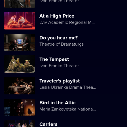
Ivan Franko Theater
At a High Price
Lviv Academic Regional Music and Drama Theater named after Yuriy Drohobych
Do you hear me?
Theatre of Dramaturgs
The Tempest
Ivan Franko Theater
Traveler's playlist
Lesia Ukrainka Drama Theater
Bird in the Attic
Maria Zankovetska National Drama Theater
Carriers