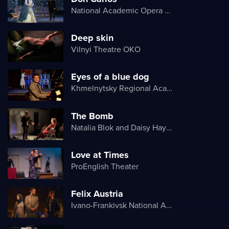
National Academic Opera and Ballet Theater of Ukraine
Deep skin
Vilnyi Theatre OKО
Eyes of a blue dog
Khmelnytsky Regional Academic Music and Drama Theater
The Bomb
Natalia Blok and Daisy Hayes
Love at Times
ProEnglish Theater
Felix Austria
Ivano-Frankivsk National Academic Drama Theater named after Ivan Franko