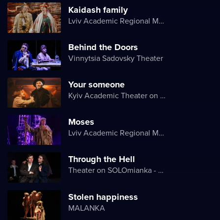
Kaidash family
Lviv Academic Regional Music and Drama Theater named after Yuriy Drohobych
Behind the Doors
Vinnytsia Sadovsky Theater
Your someone
Kyiv Academic Theater on Pechersk
Moses
Lviv Academic Regional Music and Drama Theater named after Yuriy Drohobych
Through the Hell
Theater on SOLOmianka - Kyiv Chamber Theater
Stolen happiness
MALANKA