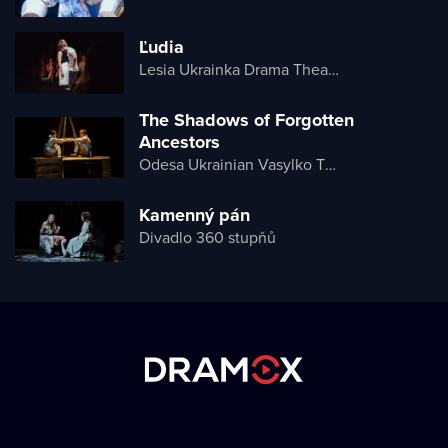
Ľudia
Lesia Ukrainka Drama Theater
The Shadows of Forgotten
Ancestors
Odesa Ukrainian Vasylko Theater
Kamenný pán
Divadlo 360 stupňů