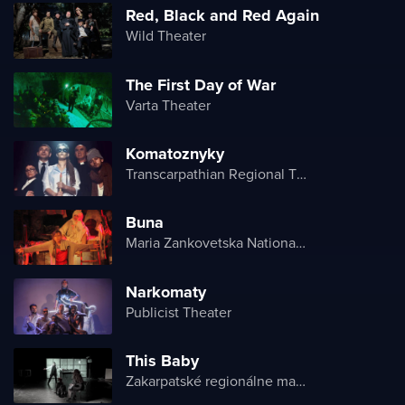
Red, Black and Red Again
Wild Theater
The First Day of War
Varta Theater
Komatoznyky
Transcarpathian Regional Theater of Drama and Comedy
Buna
Maria Zankovetska National Drama Theater
Narkomaty
Publicist Theater
This Baby
Zakarpatské regionálne maďarské divadlo