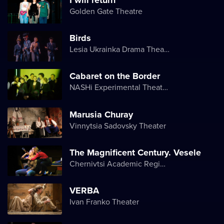
Golden Gate Theatre
Birds
Lesia Ukrainka Drama Theater
Cabaret on the Border
NASHi Experimental Theatre Club
Marusia Churay
Vinnytsia Sadovsky Theater
The Magnificent Century. Vesele
Chernivtsi Academic Regional Ukrainian Music and Drama Theater named after Olga Kobylyanska
VERBA
Ivan Franko Theater