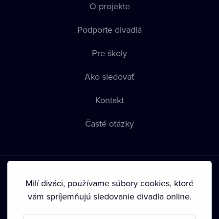
O projekte
Podporte divadlá
Pre školy
Ako sledovať
Kontakt
Časté otázky
Milí diváci, používame súbory cookies, ktoré
vám spríjemňujú sledovanie divadla online.
Podmienky používania
•
Ochrana súkromia
•
Zásady
používania Cookies
•
Autorské práva