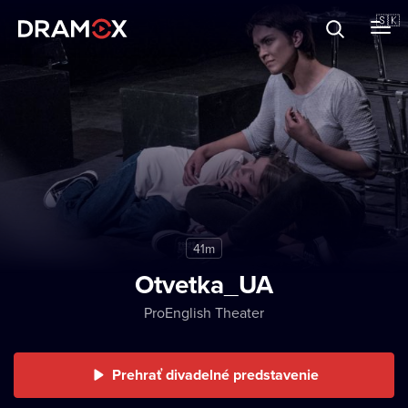
O Dramoxe
🇸🇰
Darčekové poukazy
Zaregistrujte sa
41m
Otvetka_UA
ProEnglish Theater
Prehrať divadelné predstavenie