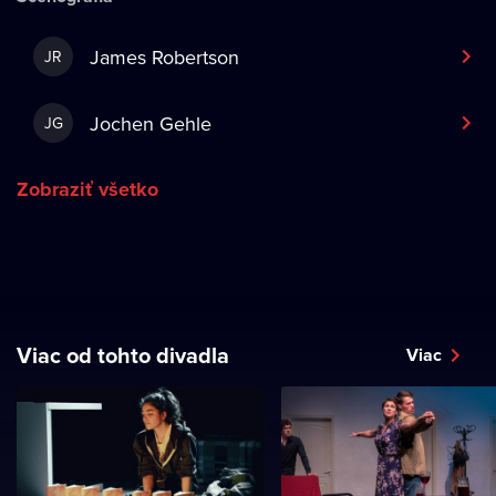
James Robertson
JR
Jochen Gehle
JG
Zobraziť všetko
Viac od tohto divadla
Viac