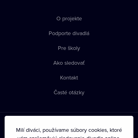
O projekte
Podporte divadlá
Pre školy
Ako sledovať
Kontakt
Časté otázky
Milí diváci, používame súbory cookies, ktoré