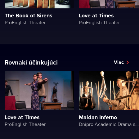
The Book of Sirens
Love at Times
ProEnglish Theater
ProEnglish Theater
Rovnakí účinkujúci
Viac
Love at Times
Maidan Inferno
ProEnglish Theater
Dnipro Academic Drama and Comedy Theater