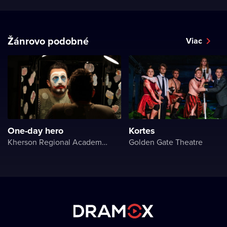
Žánrovo podobné
Viac
One-day hero
Kortes
Kherson Regional Academic Music and Drama Theater named after Mykola Kulish
Golden Gate Theatre