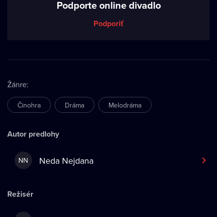
Podporte online divadlo
Podporiť
Žánre
:
Činohra
Dráma
Melodráma
Autor predlohy
Neda Nejdana
NN
Režisér