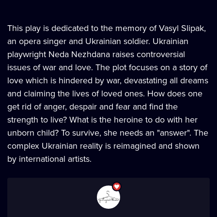
This play is dedicated to the memory of Vasyl Slipak,
an opera singer and Ukrainian soldier. Ukrainian
playwright Neda Nezhdana raises controversial
issues of war and love. The plot focuses on a story of
love which is hindered by war, devastating all dreams
and claiming the lives of loved ones. How does one
get rid of anger, despair and fear and find the
strength to live? What is the heroine to do with her
unborn child? To survive, she needs an "answer". The
complex Ukrainian reality is reimagined and shown
by international artists.