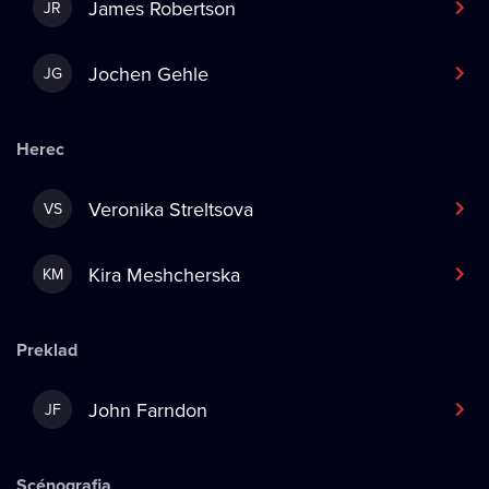
James Robertson
JR
Jochen Gehle
JG
Herec
Veronika Streltsova
VS
Kira Meshcherska
KM
Preklad
John Farndon
JF
Scénografia