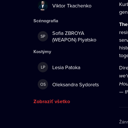
Kurb
Viktor Tkachenko
gen
Scénografia
The
resi
Sofia ZBROYA
SP
(WEAPON) Plyatsko
ser
his
Kostýmy
toge
Lesia Patoka
Dir
LP
we'
Hou
Oleksandra Sydorets
OS
— th
Zobraziť všetko
Žán