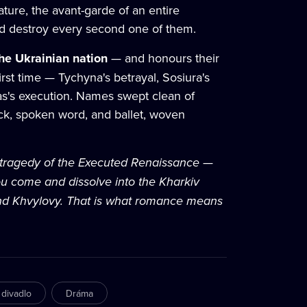
ture, the avant-garde of an entire
ld destroy every second one of them.
the Ukrainian nation
— and honours their
first time — Tychyna's betrayal, Sosiura's
bas's execution. Names swept clean of
ock, spoken word, and ballet, woven
e tragedy of the Executed Renaissance —
u come and dissolve into the Kharkiv
 and Khvylovy. That is what romance means
 divadlo
Dráma