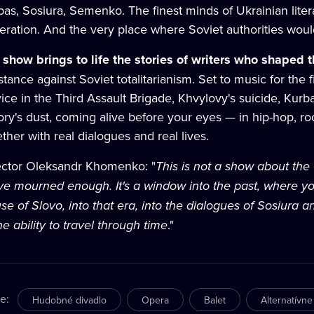
as, Sosiura, Semenko. The finest minds of Ukrainian litera
eration. And the very place where Soviet authorities wou
 show brings to life the stories of writers who shaped 
stance against Soviet totalitarianism. Set to music for the 
vice in the Third Assault Brigade, Khvylovy's suicide, Kur
tory's dust, coming alive before your eyes — in hip-hop, r
ther with real dialogues and real lives.
ector Oleksandr Khomenko: "
This is not a show about th
ve mourned enough. It's a window into the past, where yo
se of Slovo, into that era, into the dialogues of Sosiura
e ability to travel through time
."
re
:
Hudobné divadlo
Opera
Balet
Alternatívne