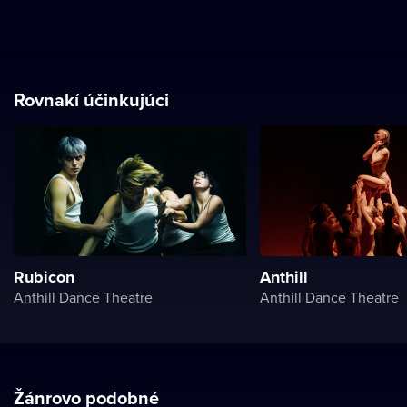
Rovnakí účinkujúci
Rubicon
Anthill
Anthill Dance Theatre
Anthill Dance Theatre
Žánrovo podobné