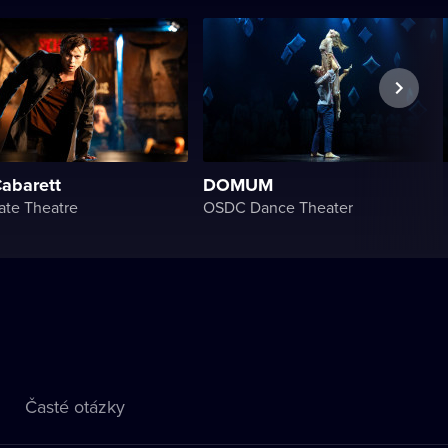
Cabarett
DOMUM
ate Theatre
OSDC Dance Theater
Časté otázky