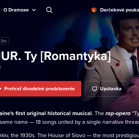
O Dramoxe
Darčekové pouk
43m
UR. Ty [Romantyka]
R
Prehrať divadelné predstavenie
Upútavka
ine's first original historical musical
. The
rap-opera
"Ty
 same name — 18 songs united by a single narrative threa
rkiv, the 1930s. The House of Slovo — the most prestigiou