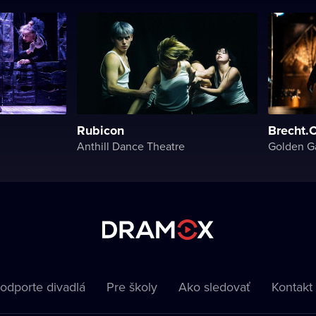
Rubicon
Brecht.
Anthill Dance Theatre
Golden G
odporte divadlá
Pre školy
Ako sledovať
Kontakt