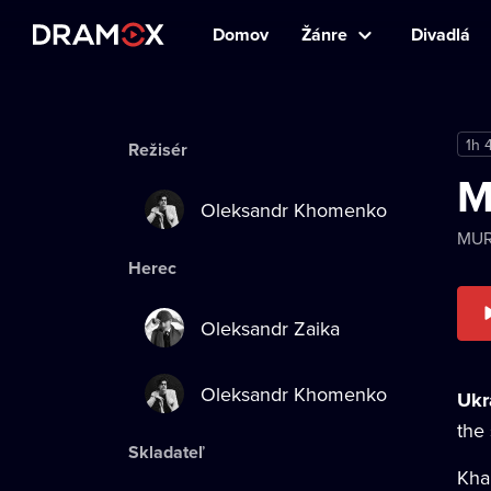
Domov
Žánre
Divadlá
1h 
Režisér
M
Oleksandr Khomenko
MU
Herec
Oleksandr Zaika
Oleksandr Khomenko
Ukra
the
Skladateľ
Kha