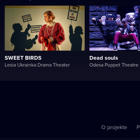
SWEET BIRDS
Dead souls
Lesia Ukrainka Drama Theater
Odesa Puppet Theatre
O projekte
P