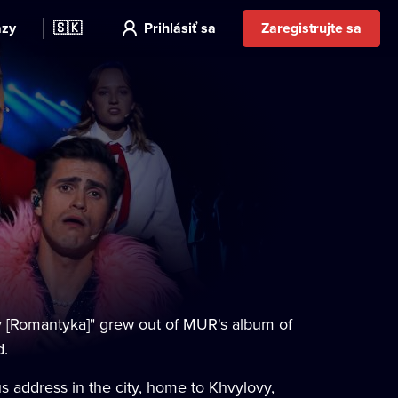
azy
🇸🇰
Prihlásiť sa
Zaregistrujte sa
 [Romantyka]" grew out of MUR's album of
d.
s address in the city, home to Khvylovy,