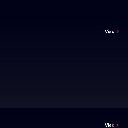
Viac
Viac