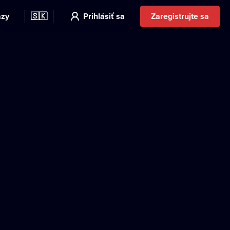
azy
🇸🇰
Prihlásiť sa
Zaregistrujte sa