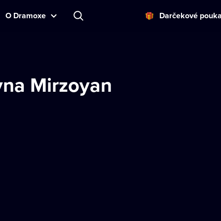
O Dramoxe
Darčekové pouk
yna Mirzoyan