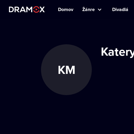
Domov
Žánre
Divadlá
Kater
KM