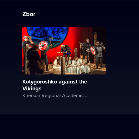
Zbor
Kotygoroshko against the
Vikings
Kherson Regional Academic Music and Drama Theater named after Mykola Kulish