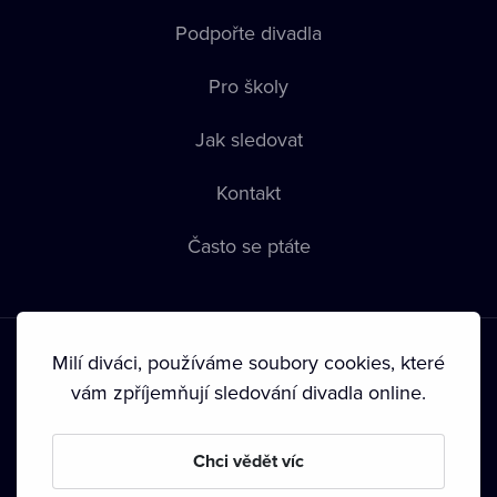
Podpořte divadla
Pro školy
Jak sledovat
Kontakt
Často se ptáte
Milí diváci, používáme soubory cookies, které
vám zpříjemňují sledování divadla online.
Podmínky používání
•
Ochrana soukromí
•
Zásady používání
Chci vědět víc
Cookies
•
Autorská práva