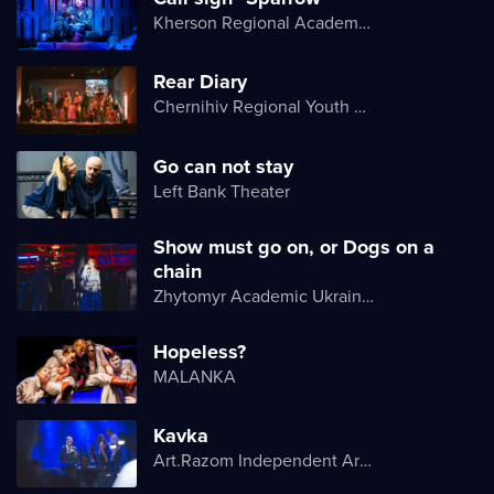
Kherson Regional Academic Music and Drama Theater named after Mykola Kulish
Rear Diary
Chernihiv Regional Youth Theater
Go can not stay
Left Bank Theater
Show must go on, or Dogs on a
chain
Zhytomyr Academic Ukrainian Music and Drama Theater named after I. Kocherga
Hopeless?
MALANKA
Kavka
Art.Razom Independent Artistic Association