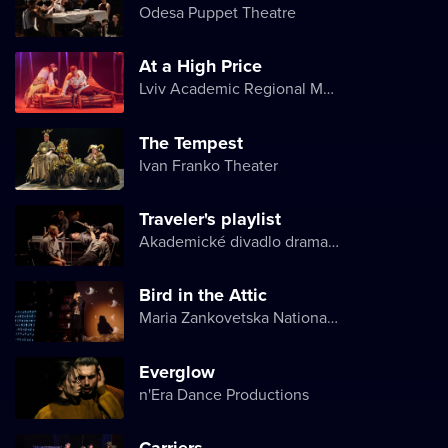
Odesa Puppet Theatre
At a High Price
Lviv Academic Regional Music and Drama Theater named after Yuriy Drohobych
The Tempest
Ivan Franko Theater
Traveler's playlist
Akademické divadlo dramatu Lesji Ukrajinky
Bird in the Attic
Maria Zankovetska National Drama Theater
Everglow
n'Era Dance Productions
Carriers