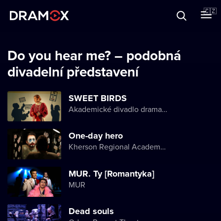
O Dramoxu
🇨🇿
Dárkové poukazy
Do you hear me? – podobná
divadelní představení
Registrujte se
SWEET BIRDS
Akademické divadlo dramatu Lesji Ukrajinky
One-day hero
Kherson Regional Academic Music and Drama Theater named after Mykola Kulish
MUR. Ty [Romantyka]
MUR
Dead souls