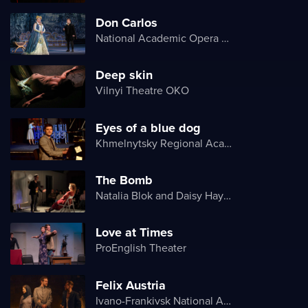
Don Carlos
National Academic Opera and Ballet Theater of Ukraine
Deep skin
Vilnyi Theatre OKО
Eyes of a blue dog
Khmelnytsky Regional Academic Music and Drama Theater
The Bomb
Natalia Blok and Daisy Hayes
Love at Times
ProEnglish Theater
Felix Austria
Ivano-Frankivsk National Academic Drama Theater named after Ivan Franko