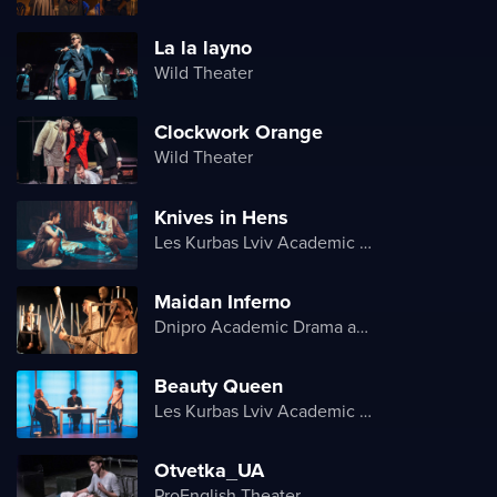
La la layno
Wild Theater
Clockwork Orange
Wild Theater
Knives in Hens
Les Kurbas Lviv Academic Youth Theater
Maidan Inferno
Dnipro Academic Drama and Comedy Theater
Beauty Queen
Les Kurbas Lviv Academic Youth Theater
Otvetka_UA
ProEnglish Theater