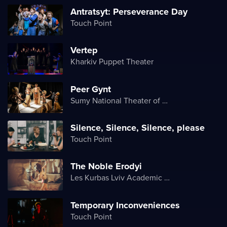
Antratsyt: Perseverance Day
Touch Point
Vertep
Kharkiv Puppet Theater
Peer Gynt
Sumy National Theater of Drama and Musical Comedy named after M. Shchepkin
Silence, Silence, Silence, please
Touch Point
The Noble Erodyi
Les Kurbas Lviv Academic Youth Theater
Temporary Inconveniences
Touch Point