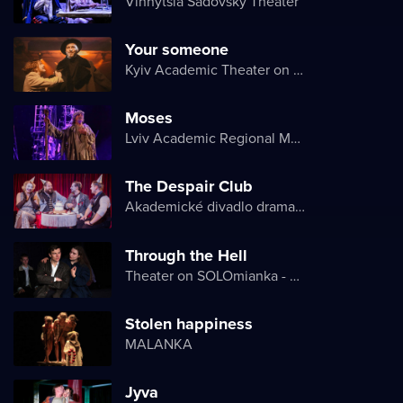
Vinnytsia Sadovsky Theater
Your someone
Kyiv Academic Theater on Pechersk
Moses
Lviv Academic Regional Music and Drama Theater named after Yuriy Drohobych
The Despair Club
Akademické divadlo dramatu Lesji Ukrajinky
Through the Hell
Theater on SOLOmianka - Kyiv Chamber Theater
Stolen happiness
MALANKA
Jyva