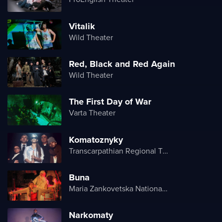
Vitalik
Wild Theater
Red, Black and Red Again
Wild Theater
The First Day of War
Varta Theater
Komatoznyky
Transcarpathian Regional Theater of Drama and Comedy
Buna
Maria Zankovetska National Drama Theater
Narkomaty