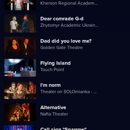
Kherson Regional Academic Music and Drama Theater named after Mykola Kulish
Dear comrade G-d
Zhytomyr Academic Ukrainian Music and Drama Theater named after I. Kocherga
Dad did you love me?
Golden Gate Theatre
Flying Island
Touch Point
I'm norm
Theater on SOLOmianka - Kyiv Chamber Theater
Alternative
Nafta Theater
Call sign "Sparrow"