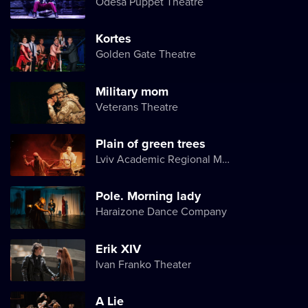
Odesa Puppet Theatre
Kortes
Golden Gate Theatre
Military mom
Veterans Theatre
Plain of green trees
Lviv Academic Regional Music and Drama Theater named after Yuriy Drohobych
Pole. Morning lady
Haraizone Dance Company
Erik XIV
Ivan Franko Theater
A Lie