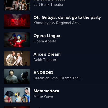
Left Bank Theater
Oh, Gritsya, do not go to the party
Khmelnytsky Regional Academic Music and Drama Theater
Opera Lingua
Opera Aperta
Alice's Dream
Dakh Theater
ANDROID
Ukrainian Small Drama Theater
Metamorfóza
Mime Wave