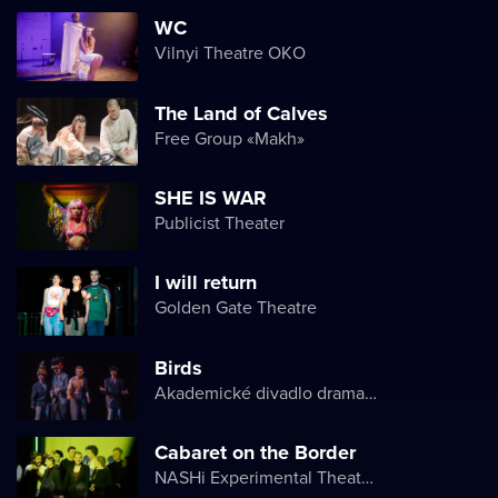
WC
Vilnyi Theatre OKО
The Land of Calves
Free Group «Makh»
SHE IS WAR
Publicist Theater
I will return
Golden Gate Theatre
Birds
Akademické divadlo dramatu Lesji Ukrajinky
Cabaret on the Border
NASHi Experimental Theatre Club