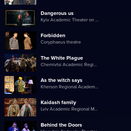
Dangerous us
Kyiv Academic Theater on Pechersk
Forbidden
Coryphaeus theatre
The White Plague
Chernivtsi Academic Regional Ukrainian Music and Drama Theater named after Olga Kobylyanska
As the witch says
Kherson Regional Academic Music and Drama Theater named after Mykola Kulish
Kaidash family
Lviv Academic Regional Music and Drama Theater named after Yuriy Drohobych
Behind the Doors