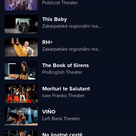
Publicist Theater
This Baby
Zakarpatské regionální maďarské divadlo
RH+
Zakarpatské regionální maďarské divadlo
The Book of Sirens
ProEnglish Theater
Morituri te Salutant
Ivan Franko Theater
VIÑO
Left Bank Theater
Na špatné cestě