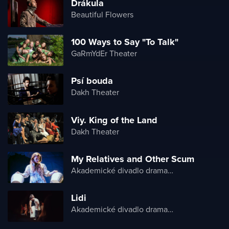
Drákula
Beautiful Flowers
100 Ways to Say "To Talk"
GaRmYdEr Theater
Psí bouda
Dakh Theater
Viy. King of the Land
Dakh Theater
My Relatives and Other Scum
Akademické divadlo dramatu Lesji Ukrajinky
Lidi
Akademické divadlo dramatu Lesji Ukrajinky