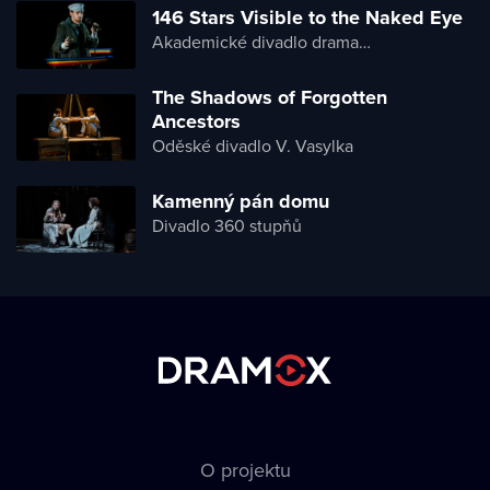
146 Stars Visible to the Naked Eye
Akademické divadlo dramatu Lesji Ukrajinky
The Shadows of Forgotten
Ancestors
Oděské divadlo V. Vasylka
Kamenný pán domu
Divadlo 360 stupňů
O projektu