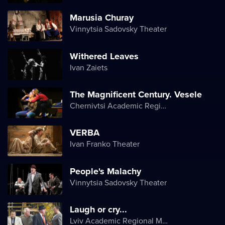
Marusia Churay
Vinnytsia Sadovsky Theater
Withered Leaves
Ivan Zaiets
The Magnificent Century. Vesele
Chernivtsi Academic Regional Ukrainian Music and Drama Theater named after Olga Kobylyanska
VERBA
Ivan Franko Theater
People's Malachy
Vinnytsia Sadovsky Theater
Laugh or cry...
Lviv Academic Regional Music and Drama Theater named after Yuriy Drohobych