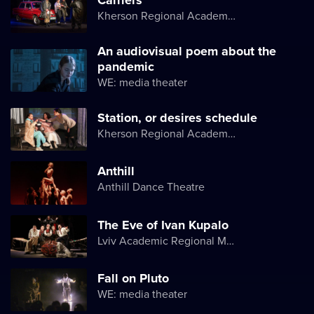
Kherson Regional Academic Music and Drama Theater named after Mykola Kulish
An audiovisual poem about the
pandemic
WE: media theater
Station, or desires schedule
Kherson Regional Academic Music and Drama Theater named after Mykola Kulish
Anthill
Anthill Dance Theatre
The Eve of Ivan Kupalo
Lviv Academic Regional Music and Drama Theater named after Yuriy Drohobych
Fall on Pluto
WE: media theater