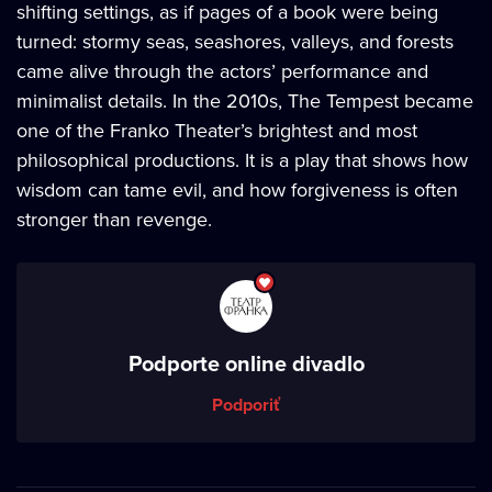
shifting settings, as if pages of a book were being
turned: stormy seas, seashores, valleys, and forests
came alive through the actors’ performance and
minimalist details. In the 2010s, The Tempest became
one of the Franko Theater’s brightest and most
philosophical productions. It is a play that shows how
wisdom can tame evil, and how forgiveness is often
stronger than revenge.
Podporte online divadlo
Podporiť