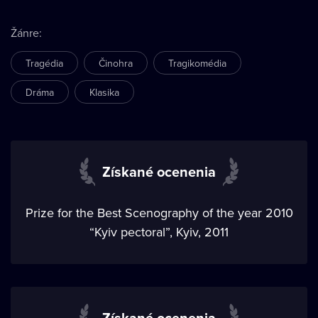
Žánre
:
Tragédia
Činohra
Tragikomédia
Dráma
Klasika
Získané ocenenia
Prize for the Best Scenography of the year 2010
“Kyiv pectoral”, Kyiv, 2011
Získané ocenenia