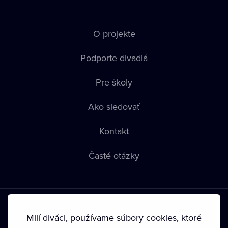
O projekte
Podporte divadlá
Pre školy
Ako sledovať
Kontakt
Časté otázky
Milí diváci, používame súbory cookies, ktoré