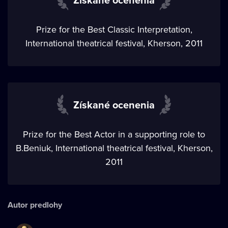
Prize for the Best Classic Interpretation,
International theatrical festival, Kherson, 2011
Získané ocenenia
Prize for the Best Actor in a supporting role to
B.Beniuk, International theatrical festival, Kherson,
2011
Autor predlohy