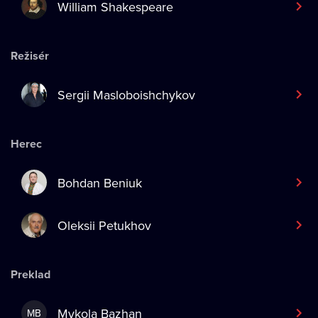
William Shakespeare
Režisér
Sergii Masloboishchykov
Herec
Bohdan Beniuk
Oleksii Petukhov
Preklad
Mykola Bazhan
MB