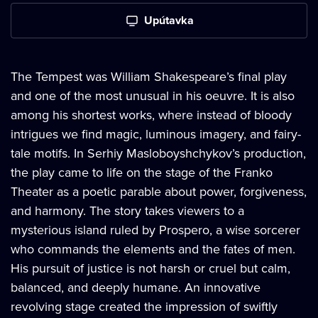
Upútavka
The Tempest was William Shakespeare’s final play
and one of the most unusual in his oeuvre. It is also
among his shortest works, where instead of bloody
intrigues we find magic, luminous imagery, and fairy-
tale motifs. In Serhiy Masloboyshchykov’s production,
the play came to life on the stage of the Franko
Theater as a poetic parable about power, forgiveness,
and harmony. The story takes viewers to a
mysterious island ruled by Prospero, a wise sorcerer
who commands the elements and the fates of men.
His pursuit of justice is not harsh or cruel but calm,
balanced, and deeply humane. An innovative
revolving stage created the impression of swiftly