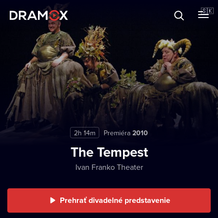
O Dramoxe
🇸🇰
Darčekové poukazy
Zaregistrujte sa
2h 14m
Premiéra
2010
The Tempest
Ivan Franko Theater
Prehrať divadelné predstavenie