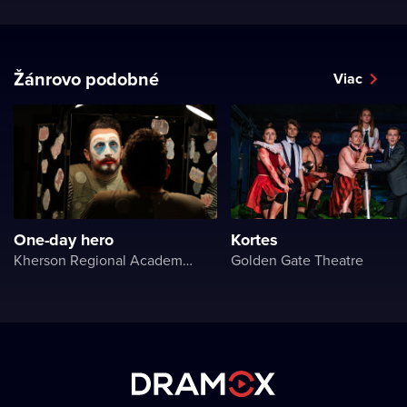
Žánrovo podobné
Viac
One-day hero
Kortes
Kherson Regional Academic Music and Drama Theater named after Mykola Kulish
Golden Gate Theatre