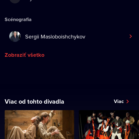
Scénografia
Sergii Masloboishchykov
Zobraziť všetko
Viac od tohto divadla
Viac