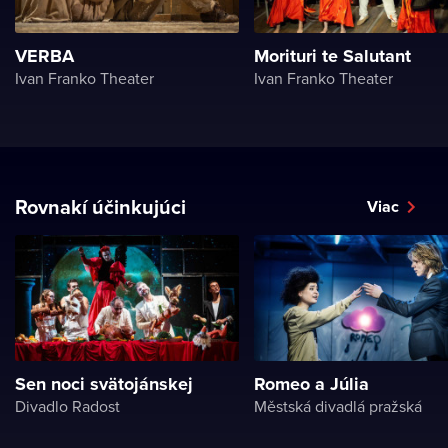
VERBA
Morituri te Salutant
Ivan Franko Theater
Ivan Franko Theater
Rovnakí účinkujúci
Viac
Sen noci svätojánskej
Romeo a Júlia
Divadlo Radost
Městská divadlá pražská