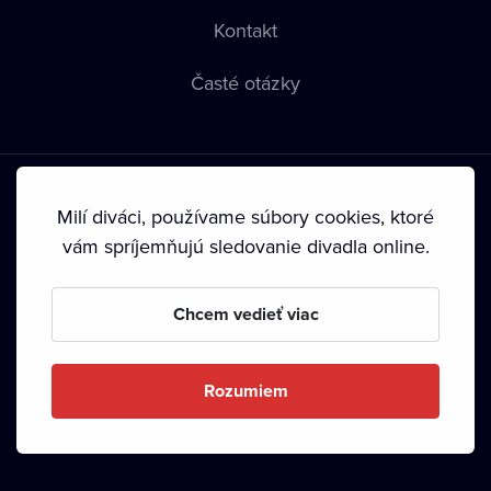
Kontakt
Časté otázky
Milí diváci, používame súbory cookies, ktoré
vám spríjemňujú sledovanie divadla online.
Podmienky používania
•
Ochrana súkromia
•
Zásady
používania Cookies
•
Autorské práva
Chcem vedieť viac
Od septembra 2024 je vlastníkom Dramox s.r.o. Nadácia
Livesport.
Rozumiem
Copyright © 2020-
2026
Dramox