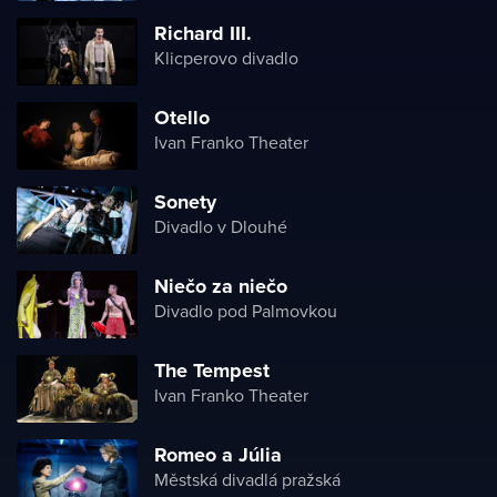
Richard III.
Klicperovo divadlo
Otello
Ivan Franko Theater
Sonety
Divadlo v Dlouhé
Niečo za niečo
Divadlo pod Palmovkou
The Tempest
Ivan Franko Theater
Romeo a Júlia
Městská divadlá pražská