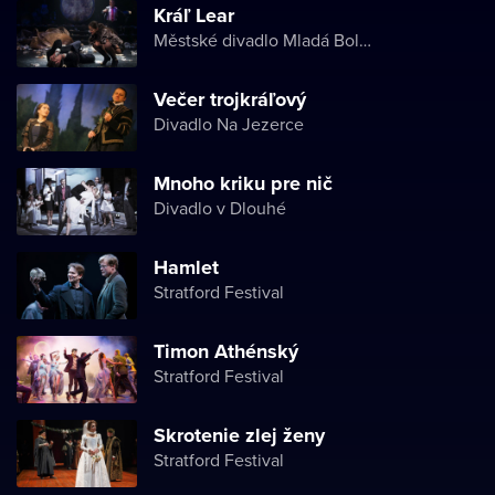
Kráľ Lear
Městské divadlo Mladá Boleslav
Večer trojkráľový
Divadlo Na Jezerce
Mnoho kriku pre nič
Divadlo v Dlouhé
Hamlet
Stratford Festival
Timon Athénský
Stratford Festival
Skrotenie zlej ženy
Stratford Festival