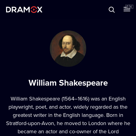
O Dramoxe
🇸🇰
Darčekové poukazy
Zaregistrujte sa
William Shakespeare
William Shakespeare (1564–1616) was an English
playwright, poet, and actor, widely regarded as the
greatest writer in the English language. Born in
Stratford-upon-Avon, he moved to London where he
became an actor and co-owner of the Lord