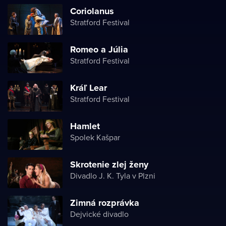
Coriolanus
Stratford Festival
Romeo a Júlia
Stratford Festival
Kráľ Lear
Stratford Festival
Hamlet
Spolek Kašpar
Skrotenie zlej ženy
Divadlo J. K. Tyla v Plzni
Zimná rozprávka
Dejvické divadlo