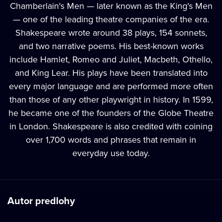
Chamberlain's Men — later known as the King's Men
— one of the leading theatre companies of the era.
Shakespeare wrote around 38 plays, 154 sonnets,
and two narrative poems. His best-known works
include Hamlet, Romeo and Juliet, Macbeth, Othello,
and King Lear. His plays have been translated into
every major language and are performed more often
than those of any other playwright in history. In 1599,
he became one of the founders of the Globe Theatre
in London. Shakespeare is also credited with coining
over 1,700 words and phrases that remain in
everyday use today.
Autor predlohy