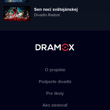
Sen noci svätojánskej
Divadlo Radost
O projekte
Podporte divadlá
Pre školy
Ako sledovať